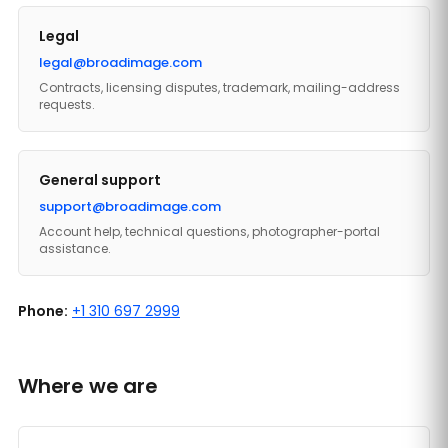
Legal
legal@broadimage.com
Contracts, licensing disputes, trademark, mailing-address
requests.
General support
support@broadimage.com
Account help, technical questions, photographer-portal
assistance.
Phone:
+1 310 697 2999
Where we are