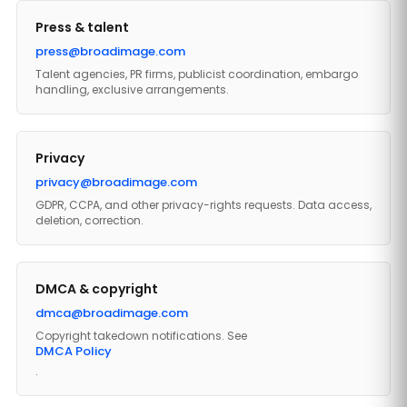
Press & talent
press@broadimage.com
Talent agencies, PR firms, publicist coordination, embargo
handling, exclusive arrangements.
Privacy
privacy@broadimage.com
GDPR, CCPA, and other privacy-rights requests. Data access,
deletion, correction.
DMCA & copyright
dmca@broadimage.com
Copyright takedown notifications. See
DMCA Policy
.