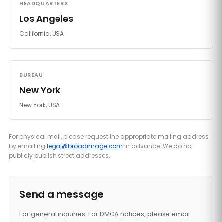
HEADQUARTERS
Los Angeles
California, USA
BUREAU
New York
New York, USA
For physical mail, please request the appropriate mailing address
by emailing
legal@broadimage.com
in advance. We do not
publicly publish street addresses.
Send a message
For general inquiries. For DMCA notices, please email