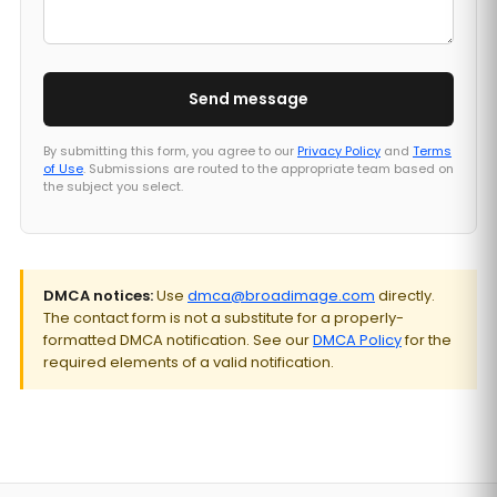
Send message
By submitting this form, you agree to our
Privacy Policy
and
Terms
of Use
. Submissions are routed to the appropriate team based on
the subject you select.
DMCA notices:
Use
dmca@broadimage.com
directly.
The contact form is not a substitute for a properly-
formatted DMCA notification. See our
DMCA Policy
for the
required elements of a valid notification.