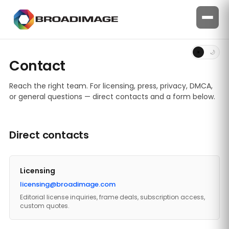
☀
🌙
Contact
Reach the right team. For licensing, press, privacy, DMCA,
or general questions — direct contacts and a form below.
Direct contacts
Licensing
licensing@broadimage.com
Editorial license inquiries, frame deals, subscription access,
custom quotes.