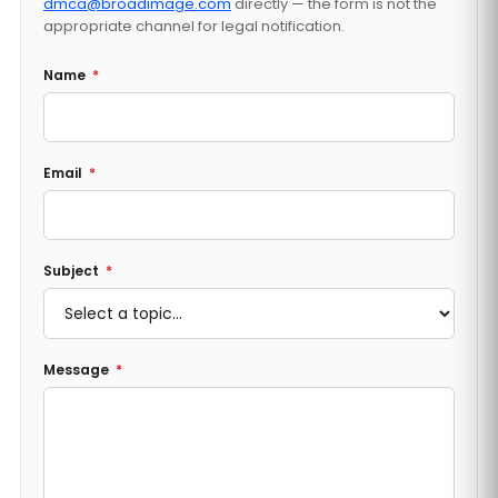
dmca@broadimage.com
directly — the form is not the
appropriate channel for legal notification.
Name
*
Email
*
Subject
*
Message
*